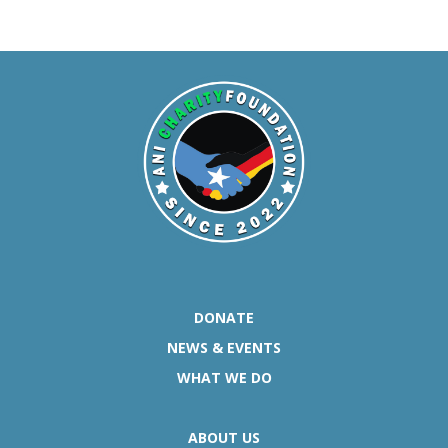
DONATE
NEWS & EVENTS
WHAT WE DO
ABOUT US