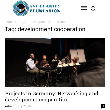
Home
Tags
Development cooperation
Tag: development cooperation
Projects in Germany: Networking and
development cooperation.
admin
-
July 29, 2023
0